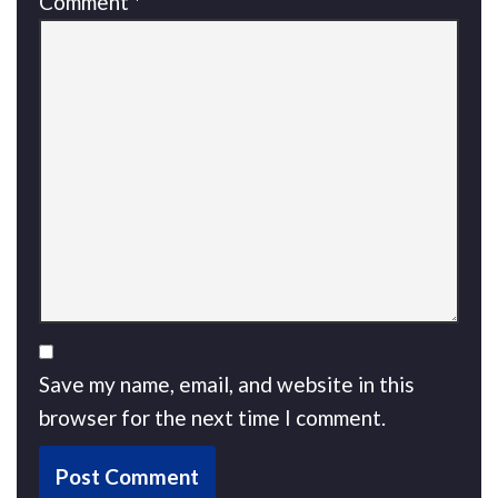
Comment
*
Save my name, email, and website in this
browser for the next time I comment.