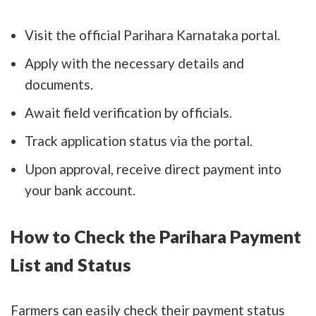
Visit the official Parihara Karnataka portal.
Apply with the necessary details and
documents.
Await field verification by officials.
Track application status via the portal.
Upon approval, receive direct payment into
your bank account.
How to Check the Parihara Payment
List and Status
Farmers can easily check their payment status