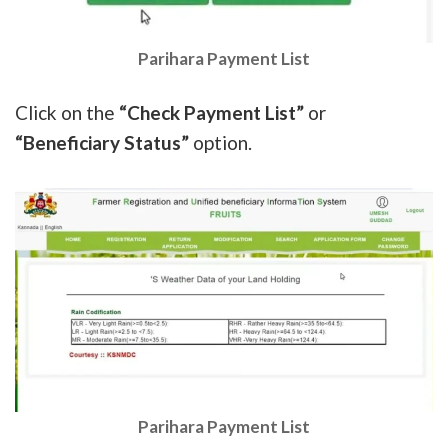
Parihara Payment List
Click on the
“Check Payment List”
or
“Beneficiary Status”
option.
Parihara Payment List