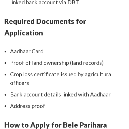
linked bank account via DBT.
Required Documents for
Application
Aadhaar Card
Proof of land ownership (land records)
Crop loss certificate issued by agricultural
officers
Bank account details linked with Aadhaar
Address proof
How to Apply for Bele Parihara