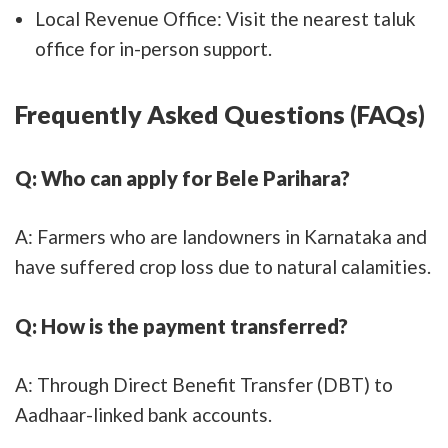
Local Revenue Office: Visit the nearest taluk
office for in-person support.
Frequently Asked Questions (FAQs)
Q: Who can apply for Bele Parihara?
A: Farmers who are landowners in Karnataka and
have suffered crop loss due to natural calamities.
Q: How is the payment transferred?
A: Through Direct Benefit Transfer (DBT) to
Aadhaar-linked bank accounts.