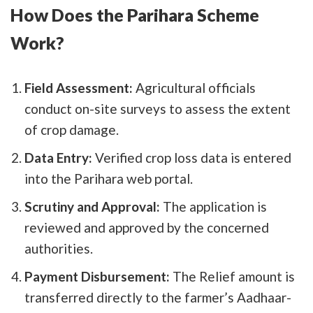
How Does the Parihara Scheme
Work?
Field Assessment:
Agricultural officials
conduct on-site surveys to assess the extent
of crop damage.
Data Entry:
Verified crop loss data is entered
into the Parihara web portal.
Scrutiny and Approval:
The application is
reviewed and approved by the concerned
authorities.
Payment Disbursement:
The Relief amount is
transferred directly to the farmer’s Aadhaar-