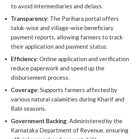
to avoid intermediaries and delays.
Transparency:
The Parihara portal offers
taluk-wise and village-wise beneficiary
payment reports, allowing farmers to track
their application and payment status.
Efficiency:
Online application and verification
reduce paperwork and speed up the
disbursement process.
Coverage:
Supports farmers affected by
various natural calamities during Kharif and
Rabi seasons.
Government Backing:
Administered by the
Karnataka Department of Revenue, ensuring