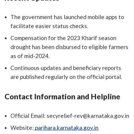
The government has launched mobile apps to
facilitate easier status checks.
Compensation for the 2023 Kharif season
drought has been disbursed to eligible farmers
as of mid-2024.
Continuous updates and beneficiary reports
are published regularly on the official portal.
Contact Information and Helpline
Official Email: secyrelief-rev@karnataka.gov.in
Website:
parihara.karnataka.gov.in