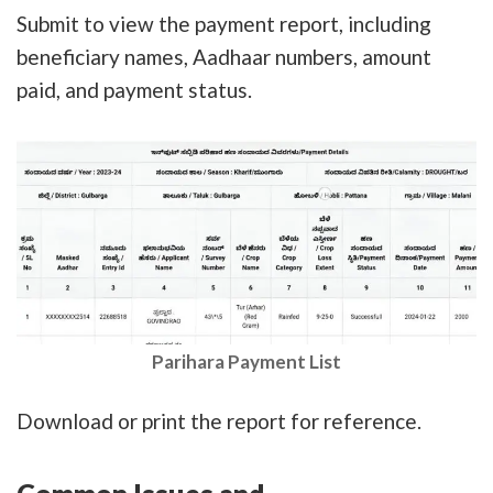
Submit to view the payment report, including
beneficiary names, Aadhaar numbers, amount
paid, and payment status.
Parihara Payment List
Download or print the report for reference.
Common Issues and