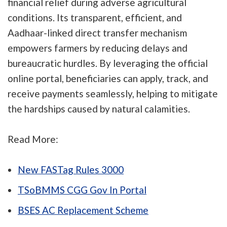
financial relief during adverse agricultural
conditions. Its transparent, efficient, and
Aadhaar-linked direct transfer mechanism
empowers farmers by reducing delays and
bureaucratic hurdles. By leveraging the official
online portal, beneficiaries can apply, track, and
receive payments seamlessly, helping to mitigate
the hardships caused by natural calamities.
Read More:
New FASTag Rules 3000
TSoBMMS CGG Gov In Portal
BSES AC Replacement Scheme