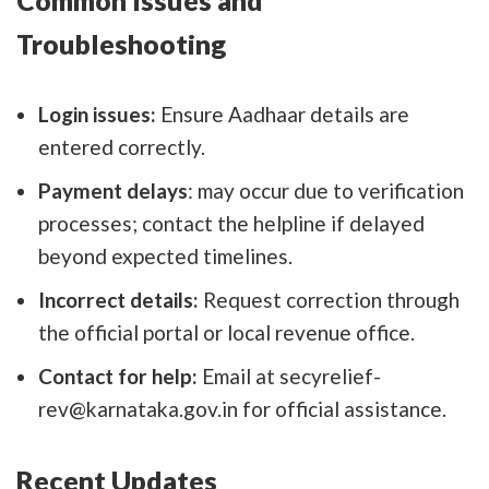
Troubleshooting
Login issues:
Ensure Aadhaar details are
entered correctly.
Payment delays
: may occur due to verification
processes; contact the helpline if delayed
beyond expected timelines.
Incorrect details:
Request correction through
the official portal or local revenue office.
Contact for help:
Email at secyrelief-
rev@karnataka.gov.in for official assistance.
Recent Updates