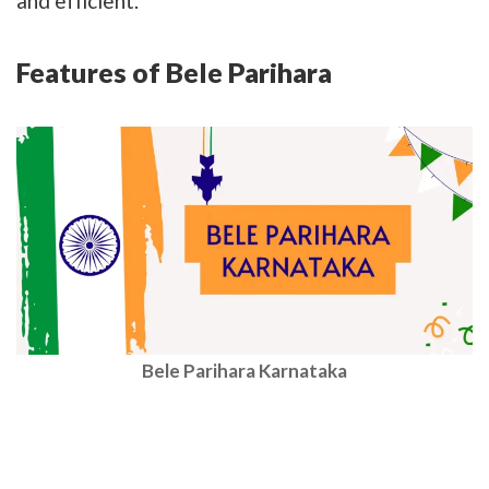
and efficient.
Features of Bele Parihara
Bele Parihara Karnataka