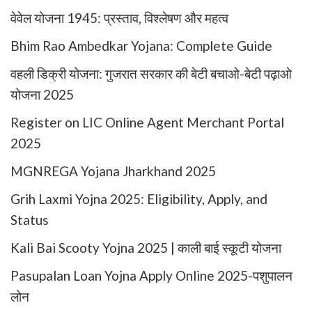
वेवेल योजना 1945: प्रस्ताव, विश्लेषण और महत्व
Bhim Rao Ambedkar Yojana: Complete Guide
वहली डिक्री योजना: गुजरात सरकार की बेटी बचाओ-बेटी पढ़ाओ
योजना 2025
Register on LIC Online Agent Merchant Portal
2025
MGNREGA Yojana Jharkhand 2025
Grih Laxmi Yojna 2025: Eligibility, Apply, and
Status
Kali Bai Scooty Yojna 2025 | काली बाई स्कूटी योजना
Pasupalan Loan Yojna Apply Online 2025-पशुपालन
लोन