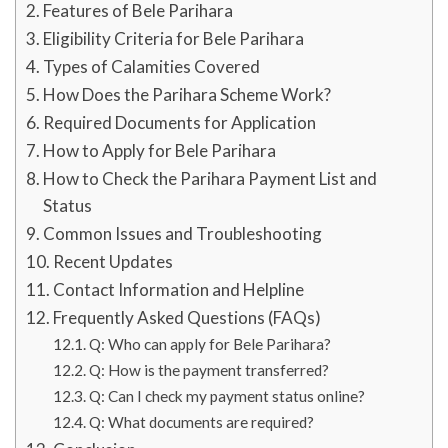
Features of Bele Parihara
Eligibility Criteria for Bele Parihara
Types of Calamities Covered
How Does the Parihara Scheme Work?
Required Documents for Application
How to Apply for Bele Parihara
How to Check the Parihara Payment List and
Status
Common Issues and Troubleshooting
Recent Updates
Contact Information and Helpline
Frequently Asked Questions (FAQs)
Q: Who can apply for Bele Parihara?
Q: How is the payment transferred?
Q: Can I check my payment status online?
Q: What documents are required?