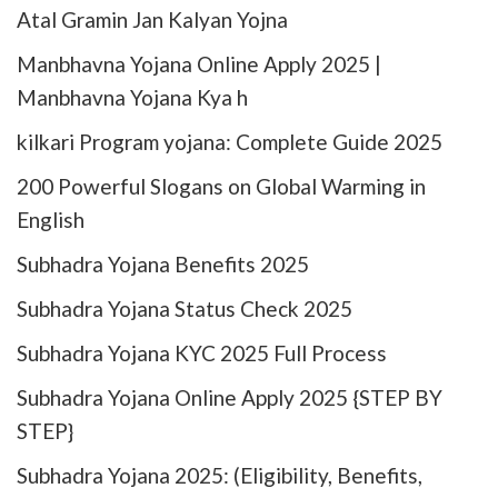
Atal Gramin Jan Kalyan Yojna
Manbhavna Yojana Online Apply 2025 |
Manbhavna Yojana Kya h
kilkari Program yojana: Complete Guide 2025
200 Powerful Slogans on Global Warming in
English
Subhadra Yojana Benefits 2025
Subhadra Yojana Status Check 2025
Subhadra Yojana KYC 2025 Full Process
Subhadra Yojana Online Apply 2025​ {STEP BY
STEP}
Subhadra Yojana 2025: (Eligibility, Benefits,