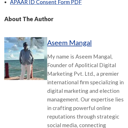
APAAR ID Consent Form PDF
About The Author
Aseem Mangal
My name is Aseem Mangal,
Founder of Apolitical Digital
Marketing Pvt. Ltd., a premier
international firm specializing in
digital marketing and election
management. Our expertise lies
in crafting powerful online
reputations through strategic
social media, connecting