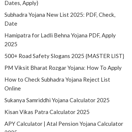
Dates, Apply)
Subhadra Yojana New List 2025: PDF, Check,
Date
Hamipatra for Ladli Behna Yojana PDF, Apply
2025
500+ Road Safety Slogans 2025 {MASTER LIST}
PM Viksit Bharat Rozgar Yojana: How To Apply
How to Check Subhadra Yojana Reject List
Online
Sukanya Samriddhi Yojana Calculator 2025
Kisan Vikas Patra Calculator 2025
APY Calculator | Atal Pension Yojana Calculator