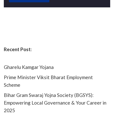
Recent Post:
Gharelu Kamgar Yojana
Prime Minister Viksit Bharat Employment
Scheme
Bihar Gram Swaraj Yojna Society (BGSYS):
Empowering Local Governance & Your Career in
2025