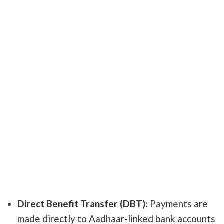
Direct Benefit Transfer (DBT):
Payments are
made directly to Aadhaar-linked bank accounts