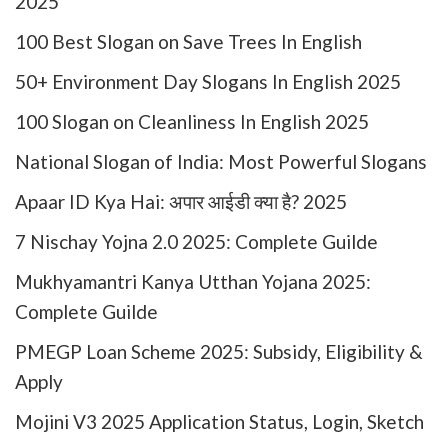
2025
100 Best Slogan on Save Trees In English
50+ Environment Day Slogans In English 2025
100 Slogan on Cleanliness In English 2025
National Slogan of India: Most Powerful Slogans
Apaar ID Kya Hai: अपार आईडी क्या है? 2025
7 Nischay Yojna 2.0 2025: Complete Guilde
Mukhyamantri Kanya Utthan Yojana 2025:
Complete Guilde
PMEGP Loan Scheme 2025: Subsidy, Eligibility &
Apply
Mojini V3 2025 Application Status, Login, Sketch