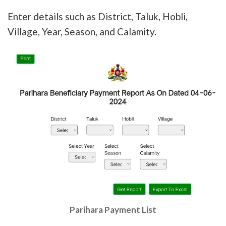
Enter details such as District, Taluk, Hobli,
Village, Year, Season, and Calamity.
Parihara Payment List