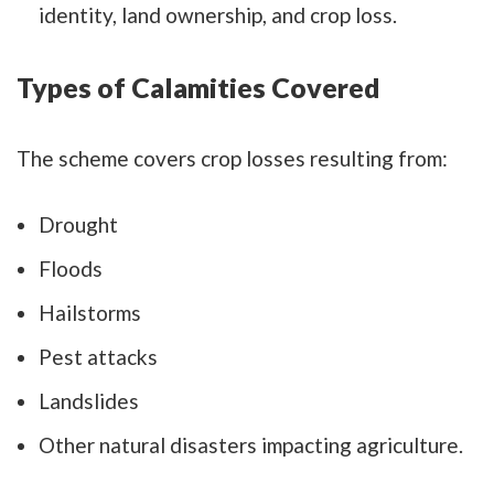
identity, land ownership, and crop loss.
Types of Calamities Covered
The scheme covers crop losses resulting from:
Drought
Floods
Hailstorms
Pest attacks
Landslides
Other natural disasters impacting agriculture.