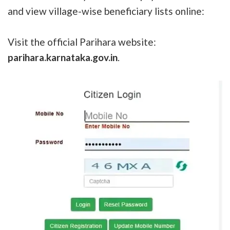
and view village-wise beneficiary lists online:
Visit the official Parihara website:
parihara.karnataka.gov.in
.