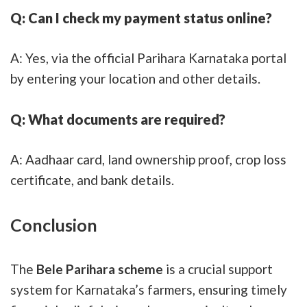
Q: Can I check my payment status online?
A: Yes, via the official Parihara Karnataka portal
by entering your location and other details.
Q: What documents are required?
A: Aadhaar card, land ownership proof, crop loss
certificate, and bank details.
Conclusion
The
Bele Parihara scheme
is a crucial support
system for Karnataka’s farmers, ensuring timely