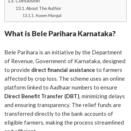
Conclusion
About The Author
Aseem Mangal
What is Bele Parihara Karnataka?
Bele Parihara is an initiative by the Department
of Revenue, Government of Karnataka, designed
to provide
direct financial assistance
to farmers
affected by crop loss. The scheme uses an online
platform linked to Aadhaar numbers to ensure
Direct Benefit Transfer (DBT)
, minimizing delays
and ensuring transparency. The relief funds are
transferred directly to the bank accounts of
eligible farmers, making the process streamlined