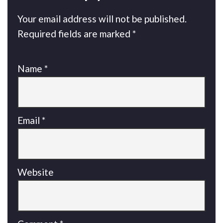
Your email address will not be published.
Required fields are marked
*
Name
*
Email
*
Website