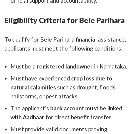
official support and accountability.
Eligibility Criteria for Bele Parihara
To qualify for Bele Parihara financial assistance,
applicants must meet the following conditions:
Must be a
registered landowner
in Karnataka.
Must have experienced
crop loss due to
natural calamities
such as drought, floods,
hailstorms, or pest attacks.
The applicant’s
bank account must be linked
with Aadhaar
for direct benefit transfer.
Must provide valid documents proving