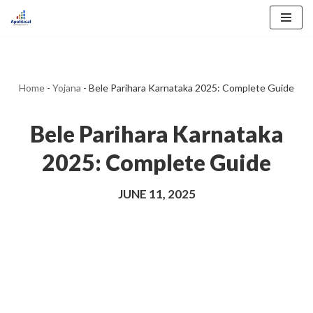
Skip
to
content
Home
-
Yojana
-
Bele Parihara Karnataka 2025: Complete Guide
Bele Parihara Karnataka
2025: Complete Guide
JUNE 11, 2025