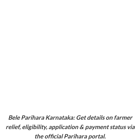
Bele Parihara Karnataka: Get details on farmer
relief, eligibility, application & payment status via
the official Parihara portal.