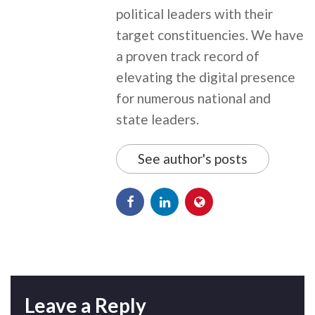
political leaders with their
target constituencies. We have
a proven track record of
elevating the digital presence
for numerous national and
state leaders.
See author's posts
Leave a Reply