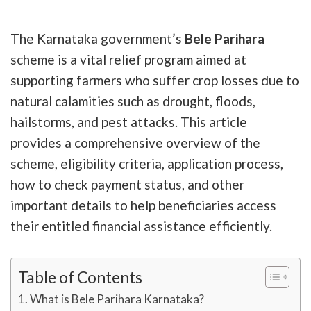
The Karnataka government’s
Bele Parihara
scheme is a vital relief program aimed at
supporting farmers who suffer crop losses due to
natural calamities such as drought, floods,
hailstorms, and pest attacks. This article
provides a comprehensive overview of the
scheme, eligibility criteria, application process,
how to check payment status, and other
important details to help beneficiaries access
their entitled financial assistance efficiently.
Table of Contents
What is Bele Parihara Karnataka?