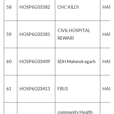
58
HOSP6G03382
CHC KILOI
HAR
CIVIL HOSPITAL
59
HOSP6G03385
HAR
REWARI
60
HOSP6G03409
SDH Mahendragarh
HAR
61
HOSP6G03413
FRU1
HAR
community Health