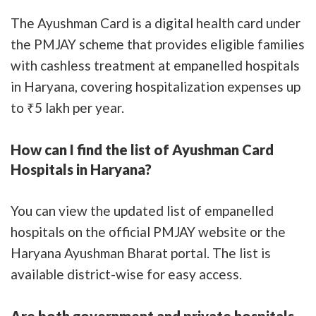
The Ayushman Card is a digital health card under
the PMJAY scheme that provides eligible families
with cashless treatment at empanelled hospitals
in Haryana, covering hospitalization expenses up
to ₹5 lakh per year.
How can I find the list of Ayushman Card
Hospitals in Haryana?
You can view the updated list of empanelled
hospitals on the official PMJAY website or the
Haryana Ayushman Bharat portal. The list is
available district-wise for easy access.
Are both government and private hospitals