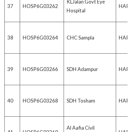
KLJalan Govt Eye
37
HOSP6G03262
HAR
Hospital
38
HOSP6G03264
CHC Sampla
HAR
39
HOSP6G03266
SDH Adampur
HAR
40
HOSP6G03268
SDH Tosham
HAR
Al Aafia Civil