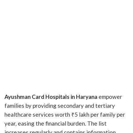
Ayushman Card Hospitals in Haryana
empower
families by providing secondary and tertiary
healthcare services worth ₹5 lakh per family per
year, easing the financial burden. The list
increases regularly and contains information