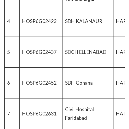
4
HOSP6G02423
SDH KALANAUR
HAR
5
HOSP6G02437
SDCH ELLENABAD
HAR
6
HOSP6G02452
SDH Gohana
HAR
Civil Hospital
7
HOSP6G02631
HAR
Faridabad