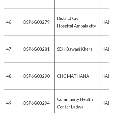
District Civil
46
HOSP6G03279
HAR
Hospital Ambala city
47
HOSP6G03281
SDH Bawani Khera
HAR
48
HOSP6G03290
CHC MATHANA
HAR
Community Health
49
HOSP6G03294
HAR
Center Ladwa