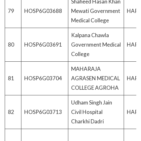
Shaheed Hasan Khan
79
HOSP6G03688
Mewati Government
HAR
Medical College
Kalpana Chawla
80
HOSP6G03691
Government Medical
HAR
College
MAHARAJA
81
HOSP6G03704
AGRASEN MEDICAL
HAR
COLLEGE AGROHA
Udham Singh Jain
82
HOSP6G03713
Civil Hospital
HAR
Charkhi Dadri