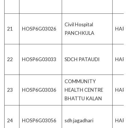
Civil Hospital
21
HOSP6G03026
HAR
PANCHKULA
22
HOSP6G03033
SDCH PATAUDI
HAR
COMMUNITY
23
HOSP6G03036
HEALTH CENTRE
HAR
BHATTU KALAN
24
HOSP6G03056
sdh jagadhari
HAR