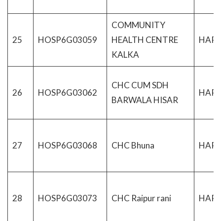
COMMUNITY
25
HOSP6G03059
HEALTH CENTRE
HAR
KALKA
CHC CUM SDH
26
HOSP6G03062
HAR
BARWALA HISAR
27
HOSP6G03068
CHC Bhuna
HAR
28
HOSP6G03073
CHC Raipur rani
HAR