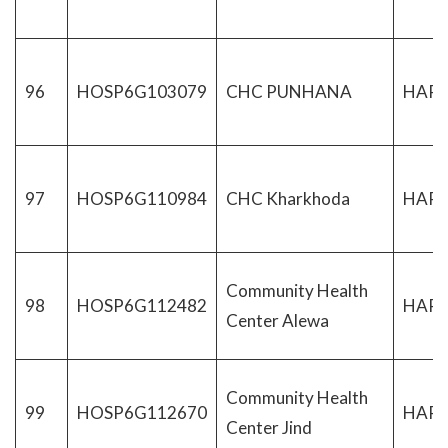
96
HOSP6G103079
CHC PUNHANA
HAR
97
HOSP6G110984
CHC Kharkhoda
HAR
Community Health
98
HOSP6G112482
HAR
Center Alewa
Community Health
99
HOSP6G112670
HAR
Center Jind