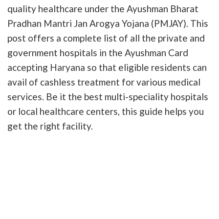
quality healthcare under the Ayushman Bharat
Pradhan Mantri Jan Arogya Yojana (PMJAY). This
post offers a complete list of all the private and
government hospitals in the Ayushman Card
accepting Haryana so that eligible residents can
avail of cashless treatment for various medical
services. Be it the best multi-speciality hospitals
or local healthcare centers, this guide helps you
get the right facility.