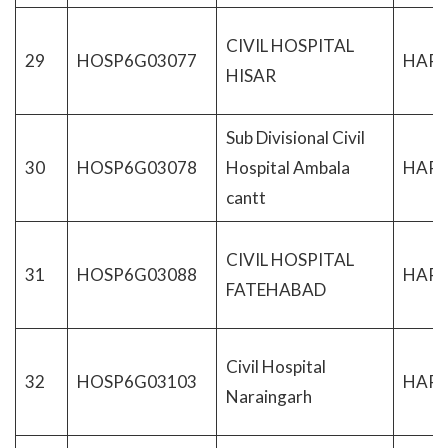
CIVIL HOSPITAL
29
HOSP6G03077
HAR
HISAR
Sub Divisional Civil
30
HOSP6G03078
Hospital Ambala
HAR
cantt
CIVIL HOSPITAL
31
HOSP6G03088
HAR
FATEHABAD
Civil Hospital
32
HOSP6G03103
HAR
Naraingarh