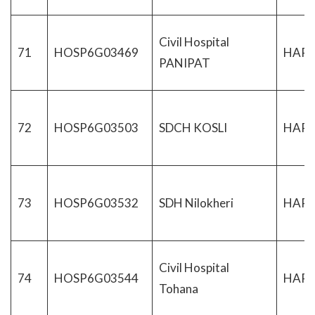
Civil Hospital
71
HOSP6G03469
HAR
PANIPAT
72
HOSP6G03503
SDCH KOSLI
HAR
73
HOSP6G03532
SDH Nilokheri
HAR
Civil Hospital
74
HOSP6G03544
HAR
Tohana