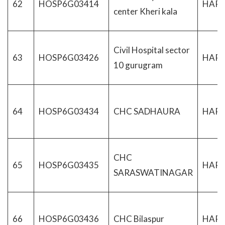
62
HOSP6G03414
HAR
center Kheri kala
Civil Hospital sector
63
HOSP6G03426
HAR
10 gurugram
64
HOSP6G03434
CHC SADHAURA
HAR
CHC
65
HOSP6G03435
HAR
SARASWATINAGAR
66
HOSP6G03436
CHC Bilaspur
HAR