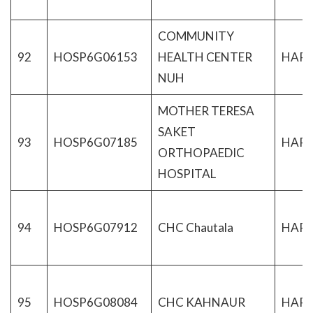
COMMUNITY
92
HOSP6G06153
HEALTH CENTER
HAR
NUH
MOTHER TERESA
SAKET
93
HOSP6G07185
HAR
ORTHOPAEDIC
HOSPITAL
94
HOSP6G07912
CHC Chautala
HAR
95
HOSP6G08084
CHC KAHNAUR
HAR