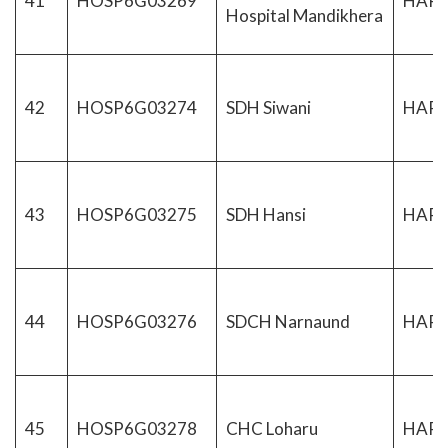
41
HOSP6G03269
HAR
Hospital Mandikhera
42
HOSP6G03274
SDH Siwani
HAR
43
HOSP6G03275
SDH Hansi
HAR
44
HOSP6G03276
SDCH Narnaund
HAR
45
HOSP6G03278
CHC Loharu
HAR