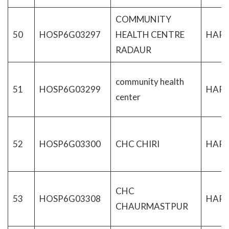
COMMUNITY
50
HOSP6G03297
HEALTH CENTRE
HAR
RADAUR
community health
51
HOSP6G03299
HAR
center
52
HOSP6G03300
CHC CHIRI
HAR
CHC
53
HOSP6G03308
HAR
CHAURMASTPUR