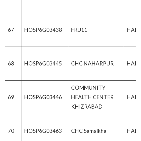
67
HOSP6G03438
FRU11
HAR
68
HOSP6G03445
CHC NAHARPUR
HAR
COMMUNITY
69
HOSP6G03446
HEALTH CENTER
HAR
KHIZRABAD
70
HOSP6G03463
CHC Samalkha
HAR