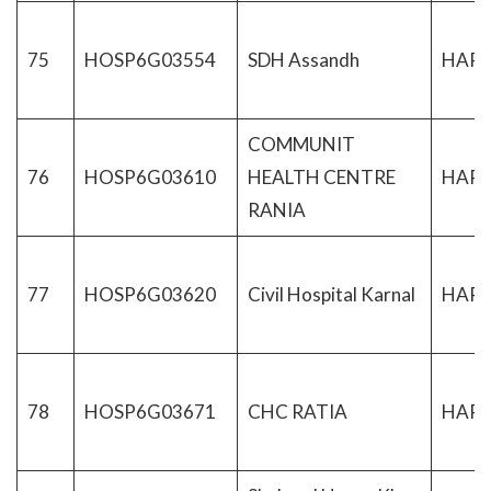
75
HOSP6G03554
SDH Assandh
HAR
COMMUNIT
76
HOSP6G03610
HEALTH CENTRE
HAR
RANIA
77
HOSP6G03620
Civil Hospital Karnal
HAR
78
HOSP6G03671
CHC RATIA
HAR