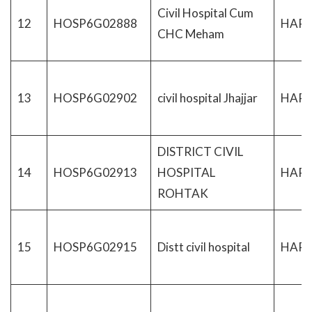
Civil Hospital Cum
12
HOSP6G02888
HAR
CHC Meham
13
HOSP6G02902
civil hospital Jhajjar
HAR
DISTRICT CIVIL
14
HOSP6G02913
HOSPITAL
HAR
ROHTAK
15
HOSP6G02915
Distt civil hospital
HAR