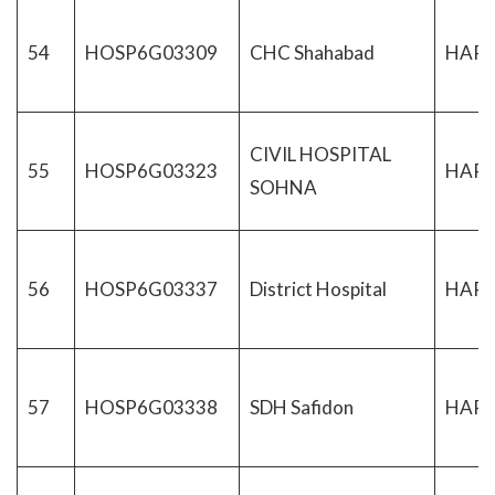
54
HOSP6G03309
CHC Shahabad
HAR
CIVIL HOSPITAL
55
HOSP6G03323
HAR
SOHNA
56
HOSP6G03337
District Hospital
HAR
57
HOSP6G03338
SDH Safidon
HAR