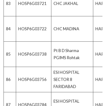
83
HOSP6G03721
CHC JAKHAL
HAR
84
HOSP6G03722
CHC MADINA
HAR
Pt B D Sharma
85
HOSP6G03738
HAR
PGIMS Rohtak
ESI HOSPITAL
86
HOSP6G03756
SECTOR 8
HAR
FARIDABAD
ESI HOSPITAL
87
HOSP6G03784
HAR