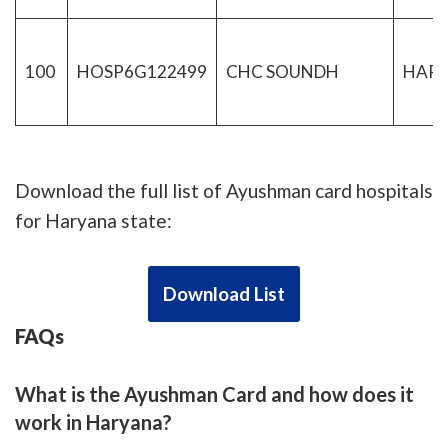
100
HOSP6G122499
CHC SOUNDH
HAR
Download the full list of Ayushman card hospitals
for Haryana state:
Download List
FAQs
What is the Ayushman Card and how does it
work in Haryana?