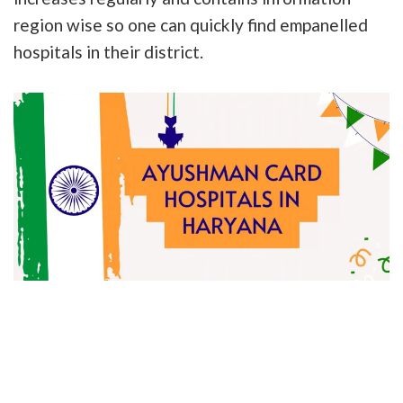
region wise so one can quickly find empanelled
hospitals in their district.