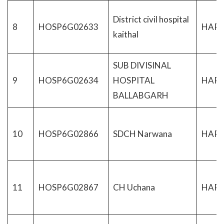
District civil hospital
8
HOSP6G02633
HAR
kaithal
SUB DIVISINAL
9
HOSP6G02634
HOSPITAL
HAR
BALLABGARH
10
HOSP6G02866
SDCH Narwana
HAR
11
HOSP6G02867
CH Uchana
HAR