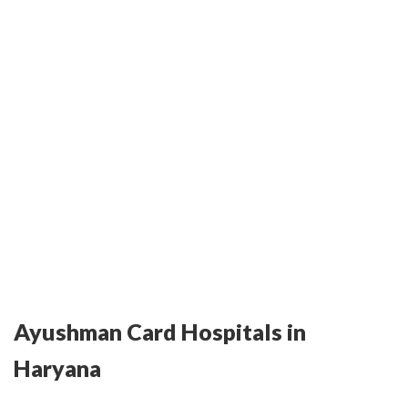
Ayushman Card Hospitals in
Haryana