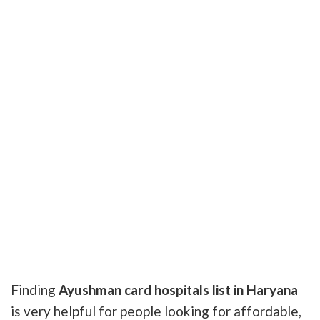
Finding
Ayushman card hospitals list in Haryana
is very helpful for people looking for affordable,