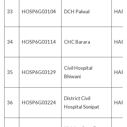
33
HOSP6G03104
DCH Palwal
HAR
34
HOSP6G03114
CHC Barara
HAR
Civil Hospital
35
HOSP6G03129
HAR
Bhiwani
District Civil
36
HOSP6G03224
HAR
Hospital Sonipat