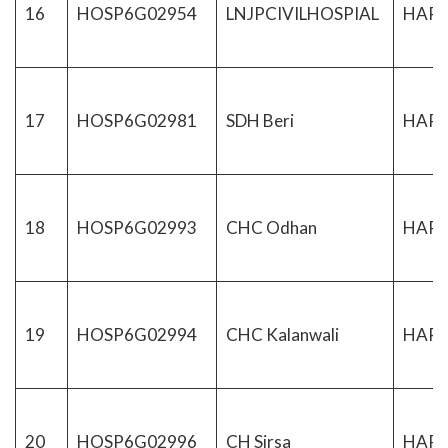
16
HOSP6G02954
LNJPCIVILHOSPIAL
HAR
17
HOSP6G02981
SDH Beri
HAR
18
HOSP6G02993
CHC Odhan
HAR
19
HOSP6G02994
CHC Kalanwali
HAR
20
HOSP6G02996
CH Sirsa
HAR