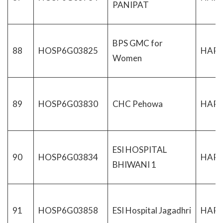
PANIPAT
BPS GMC for
88
HOSP6G03825
HAR
Women
89
HOSP6G03830
CHC Pehowa
HAR
ESI HOSPITAL
90
HOSP6G03834
HAR
BHIWANI 1
91
HOSP6G03858
ESI Hospital Jagadhri
HAR