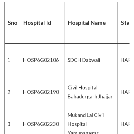
Sno
Hospital Id
Hospital Name
Stat
1
HOSP6G02106
SDCH Dabwali
HAR
Civil Hospital
2
HOSP6G02190
HAR
Bahadurgarh Jhajjar
Mukand Lal Civil
3
HOSP6G02230
Hospital
HAR
Yamunanagar