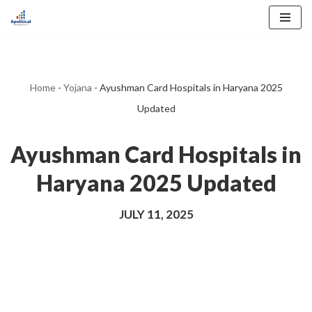
Skip
to
content
Home
-
Yojana
-
Ayushman Card Hospitals in Haryana 2025
Updated
Ayushman Card Hospitals in
Haryana 2025 Updated
JULY 11, 2025